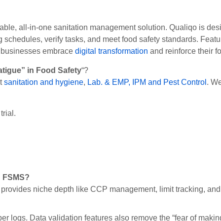
iable, all-in-one sanitation management solution. Qualiqo is des
ing schedules, verify tasks, and meet food safety standards. Feat
od businesses embrace
digital transformation
and reinforce their 
atigue” in Food Safety
“?
ut
sanitation and hygiene
,
Lab. & EMP,
IPM and Pest Control
. We
rial.
ed FSMS?
provides niche depth like CCP management, limit tracking, and 
er logs. Data validation features also remove the “fear of makin