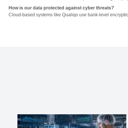
How is our data protected against cyber threats?
Cloud-based systems like Qualiqo use bank-level encryptio