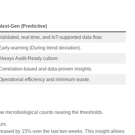
Next-Gen (Predictive)
Validated, real-time, and IoT-supported data flow.
Early-warning (During trend deviation).
Always Audit-Ready culture.
Correlation-based and data-proven insights.
Operational efficiency and minimum waste.
how microbiological counts nearing the thresholds.
urs.
creased by 15% over the last two weeks. This insight allows