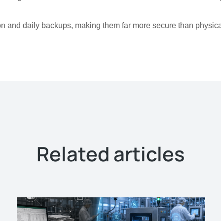
n and daily backups, making them far more secure than physica
Related articles