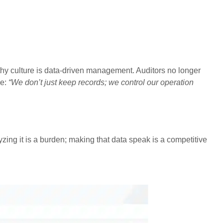
hy culture is data-driven management. Auditors no longer
ge:
“We don’t just keep records; we control our operation
zing it is a burden; making that data speak is a competitive