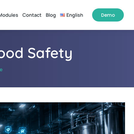
Modules
Contact
Blog
English
Demo
Food Safety
ne