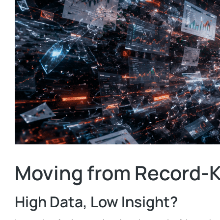
Moving from Record-K
High Data, Low Insight?