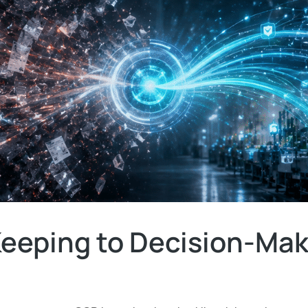
eeping to Decision-Mak