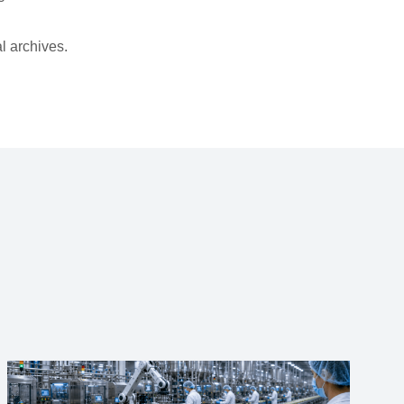
l archives.