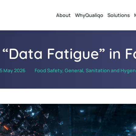
About
WhyQualiqo
Solutions
 “Data Fatigue” in 
5 May 2026
Food Safety
,
General
,
Sanitation and Hyge