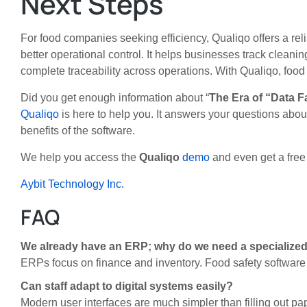
Next Steps
For food companies seeking efficiency, Qualiqo offers a rel
better operational control. It helps businesses track clean
complete traceability across operations. With Qualiqo, fo
Did you get enough information about
“
The Era of “Data F
Qualiqo
is here to help you. It answers your questions abo
benefits of the software.
We help you access the
Qualiqo
demo
and even get a free t
Aybit Technology Inc.
FAQ
We already have an ERP; why do we need a specializ
ERPs focus on finance and inventory. Food safety software 
Can staff adapt to digital systems easily?
Modern user interfaces are much simpler than filling out pap