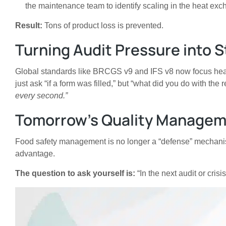
the maintenance team to identify scaling in the heat exc
Result:
Tons of product loss is prevented.
Turning Audit Pressure into 
Global standards like BRCGS v9 and IFS v8 now focus heavi
just ask “if a form was filled,” but “what did you do with th
every second.”
Tomorrow’s Quality Managem
Food safety management is no longer a “defense” mechanism; 
advantage.
The question to ask yourself is:
“In the next audit or cris