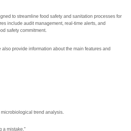
igned to streamline food safety and sanitation processes for
ures include audit management, real-time alerts, and
food safety commitment.
 also provide information about the main features and
microbiological trend analysis.
g a mistake.”