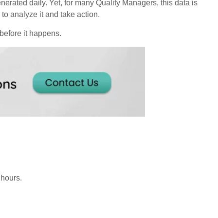
nerated daily. Yet, for many Quality Managers, this data is
 to analyze it and take action.
 before it happens.
 hours.