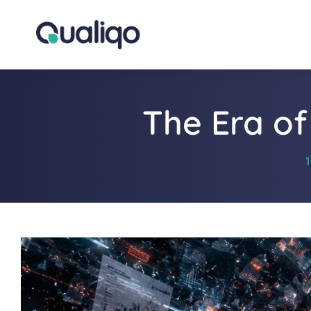
The Era of
1