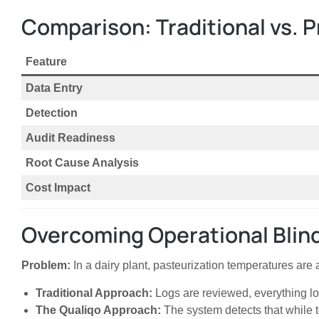
Comparison: Traditional vs. 
Feature
Data Entry
Detection
Audit Readiness
Root Cause Analysis
Cost Impact
Overcoming Operational Blind
Problem:
In a dairy plant, pasteurization temperatures are
Traditional Approach:
Logs are reviewed, everything lo
The Qualiqo Approach:
The system detects that while t