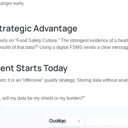
hanger early.
Strategic Advantage
ly on “Food Safety Culture.” The strongest evidence of a healt
e results of that data?” Using a digital FSMS sends a clear messa
ent Starts Today
it is an “offensive” quality strategy. Storing data without analy
is, will my data be my shield or my burden?”