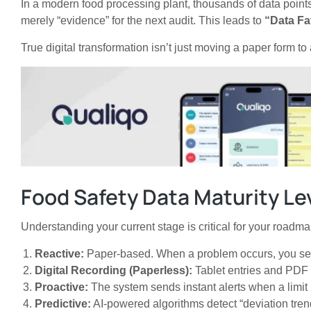
In a modern food processing plant, thousands of data points
merely “evidence” for the next audit. This leads to
“Data Fa
True digital transformation isn’t just moving a paper form to
Food Safety Data Maturity Le
Understanding your current stage is critical for your roadma
Reactive:
Paper-based. When a problem occurs, you searc
Digital Recording (Paperless):
Tablet entries and PDF r
Proactive:
The system sends instant alerts when a limit 
Predictive:
AI-powered algorithms detect “deviation trend