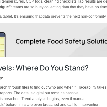
 temperatures, CCP logs, cleaning checklists, lab results are ge
tigue”
: teams are so busy collecting data that they have no time
 a tablet. It’s ensuring that data prevents the next non-conformity
vels: Where Do You Stand?
p:
h through files to find out “who and when.” Traceability takes
eports. The data is digital but remains passive.
is breached. Trend analysis begins, even if manual.
s” before limits are even breached and call for intervention.