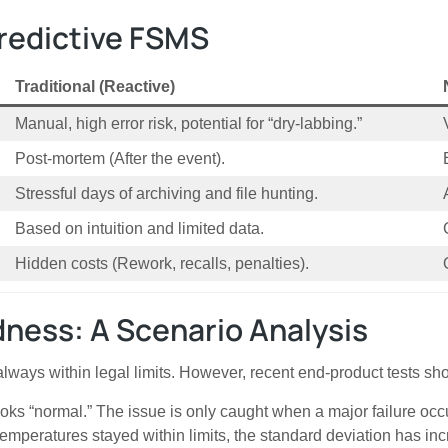
Predictive FSMS
Traditional (Reactive)
Manual, high error risk, potential for “dry-labbing.”
Post-mortem (After the event).
Stressful days of archiving and file hunting.
Based on intuition and limited data.
Hidden costs (Rework, recalls, penalties).
ness: A Scenario Analysis
 always within legal limits. However, recent end-product tests s
oks “normal.” The issue is only caught when a major failure occ
emperatures stayed within limits, the standard deviation has in