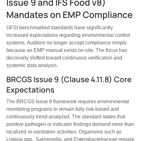
Issue 9 and IFS Food v8)
Mandates on EMP Compliance
GFSI benchmarked standards have significantly
increased expectations regarding environmental control
systems. Auditors no longer accept compliance simply
because an EMP manual exists on-site. The focus has
decisively shifted toward continuous verification and
systemic data analysis.
BRCGS Issue 9 (Clause 4.11.8) Core
Expectations
The BRCGS Issue 9 framework requires environmental
monitoring programs to remain fully risk-based and
continuously trend-analyzed. The standard states that
positive pathogen or indicator findings demand more than
localized re-sanitation activities. Organisms such as
Listeria spp., Salmonella, and Enterobacteriaceae require