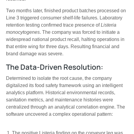
Two months later, finished product batches processed on
Line 3 triggered consumer shelf-life failures. Laboratory
retention testing confirmed trace presence of
Listeria
monocytogenes
. The company was forced to initiate a
widespread national product recall, halting operations in
that entire wing for three days. Resulting financial and
brand damage was severe.
The Data-Driven Resolution:
Determined to isolate the root cause, the company
digitalized its food safety framework using an intelligent
analytics platform. Historical environmental records,
sanitation metrics, and maintenance histories were
centralized through an analytical correlation engine. The
software uncovered a complex operational pattern:
The positive Listeria finding on the conveyor leg was