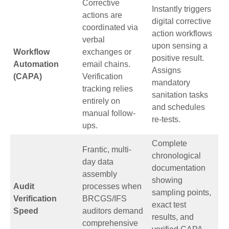
Corrective
Instantly triggers
actions are
digital corrective
coordinated via
action workflows
verbal
upon sensing a
Workflow
exchanges or
positive result.
Automation
email chains.
Assigns
(CAPA)
Verification
mandatory
tracking relies
sanitation tasks
entirely on
and schedules
manual follow-
re-tests.
ups.
Complete
Frantic, multi-
chronological
day data
documentation
assembly
showing
Audit
processes when
sampling points,
Verification
BRCGS/IFS
exact test
Speed
auditors demand
results, and
comprehensive