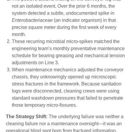
not an isolated event. Over the prior 6 months, the
system detected a subtle, undocumented spike in
Enterobacteriaceae
(an indicator organism) in that
precise square meter during the first week of every
month.
These recurring microbial micro-spikes matched the
engineering team’s monthly preventative maintenance
schedule for bearing greasing and mechanical tension
adjustments on Line 3.
When maintenance mechanics adjusted the conveyor
chassis, they unknowingly opened up microscopic
stress fractures in the framework. Because sanitation
logs were disconnected, cleaning crews were using
standard washdown pressures that failed to penetrate
those temporary micro-fissures.
The Strategy Shift:
The underlying failure was neither a
cleaning failure nor a maintenance oversight—it was an
operational blind spot born from fractured information.