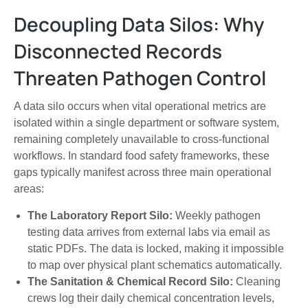
Decoupling Data Silos: Why
Disconnected Records
Threaten Pathogen Control
A data silo occurs when vital operational metrics are
isolated within a single department or software system,
remaining completely unavailable to cross-functional
workflows. In standard food safety frameworks, these
gaps typically manifest across three main operational
areas:
The Laboratory Report Silo:
Weekly pathogen
testing data arrives from external labs via email as
static PDFs. The data is locked, making it impossible
to map over physical plant schematics automatically.
The Sanitation & Chemical Record Silo:
Cleaning
crews log their daily chemical concentration levels,