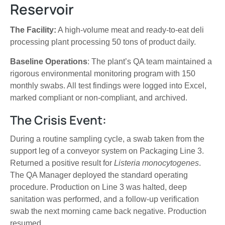
Reservoir
The Facility:
A high-volume meat and ready-to-eat deli
processing plant processing 50 tons of product daily.
Baseline Operations
: The plant’s QA team maintained a
rigorous environmental monitoring program with 150
monthly swabs. All test findings were logged into Excel,
marked compliant or non-compliant, and archived.
The Crisis Event:
During a routine sampling cycle, a swab taken from the
support leg of a conveyor system on Packaging Line 3.
Returned a positive result for
Listeria monocytogenes
.
The QA Manager deployed the standard operating
procedure. Production on Line 3 was halted, deep
sanitation was performed, and a follow-up verification
swab the next morning came back negative. Production
resumed.