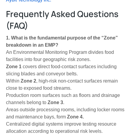
Frequently Asked Questions
(FAQ)
1. What is the fundamental purpose of the “Zone”
breakdown in an EMP?
An Environmental Monitoring Program divides food
facilities into four geographic risk zones.
Zone 1
covers direct food-contact surfaces including
slicing blades and conveyor belts.
Within
Zone 2
, high-risk non-contact surfaces remain
close to exposed food streams.
Production room surfaces such as floors and drainage
channels belong to
Zone 3
.
Areas outside processing rooms, including locker rooms
and maintenance bays, form
Zone 4.
Centralized digital systems improve testing resource
allocation according to operational risk levels.