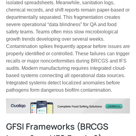
isolated spreadsheets. Meanwhile, sanitation logs,
chemical records, and shift reports remain paper-based or
departmentally separated. This fragmentation creates
severe operational “data blindness” for QA and food
safety teams. Teams often miss slow microbiological
growth trends developing over several weeks.
Contamination spikes frequently appear before issues are
properly identified or controlled. These failures can trigger
recalls or major nonconformities during BRCGS and IFS
audits. Modern manufacturing requires integrated cloud-
based systems connecting all operational data sources.
Integrated systems detect localized anomalies before
pathogens form dangerous biofilm contamination.
GFSI Frameworks (BRCGS