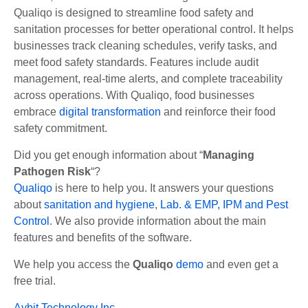
Qualiqo is designed to streamline food safety and
sanitation processes for better operational control. It helps
businesses track cleaning schedules, verify tasks, and
meet food safety standards. Features include audit
management, real-time alerts, and complete traceability
across operations. With Qualiqo, food businesses
embrace
digital transformation
and reinforce their food
safety commitment.
Did you get enough information about
“
Managing
Pathogen Risk
“?
Qualiqo
is here to help you. It answers your questions
about
sanitation and hygiene
,
Lab. & EMP,
IPM and Pest
Control
. We also provide information about the main
features and benefits of the software.
We help you access the
Qualiqo
demo
and even get a
free trial.
Aybit Technology Inc.