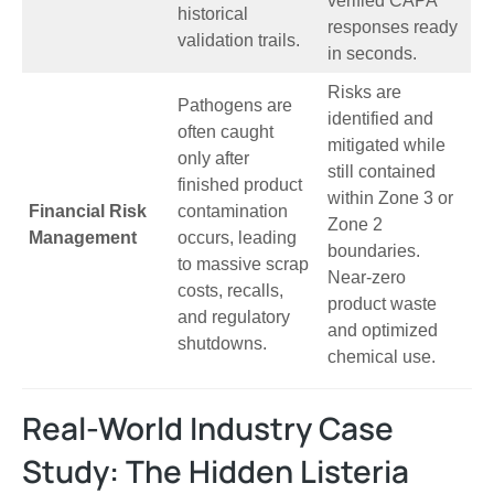
verified CAPA
historical
responses ready
validation trails.
in seconds.
Risks are
Pathogens are
identified and
often caught
mitigated while
only after
still contained
finished product
within Zone 3 or
Financial Risk
contamination
Zone 2
Management
occurs, leading
boundaries.
to massive scrap
Near-zero
costs, recalls,
product waste
and regulatory
and optimized
shutdowns.
chemical use.
Real-World Industry Case
Study: The Hidden Listeria