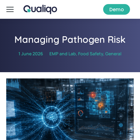
Demo
Managing Pathogen Risk
1 June 2026
EMP and Lab
,
Food Safety
,
General