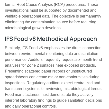
formal Root Cause Analysis (RCA) procedures. These
investigations must be supported by documented and
verifiable operational data. The objective is permanently
eliminating the contamination source before recurring
microbiological growth develops.
IFS Food v8 Methodical Approach
Similarly, IFS Food v8 emphasizes the direct connection
between environmental monitoring data and sanitation
performance. Auditors frequently request six-month trend
analyses for Zone 2 surfaces near exposed products.
Presenting scattered paper records or unstructured
spreadsheets can create major non-conformities during
inspections. Regulatory auditors expect centralized and
transparent systems for reviewing microbiological trends.
Food manufacturers must demonstrate they actively
interpret laboratory findings to guide sanitation decisions
and daily operational controls.