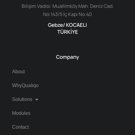
Bilişim Vadisi: Muallimköy Mah. Deniz Cad.
No:143/5 İç Kapı No:40
Gebze/ KOCAELI
TÜRKİYE
Company
About
WhyQualiqo
Solutions
Modules
Contact