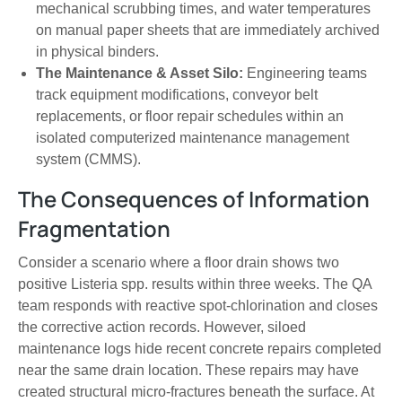
mechanical scrubbing times, and water temperatures
on manual paper sheets that are immediately archived
in physical binders.
The Maintenance & Asset Silo:
Engineering teams
track equipment modifications, conveyor belt
replacements, or floor repair schedules within an
isolated computerized maintenance management
system (CMMS).
The Consequences of Information
Fragmentation
Consider a scenario where a floor drain shows two
positive Listeria spp. results within three weeks. The QA
team responds with reactive spot-chlorination and closes
the corrective action records. However, siloed
maintenance logs hide recent concrete repairs completed
near the same drain location. These repairs may have
created structural micro-fractures beneath the surface. At