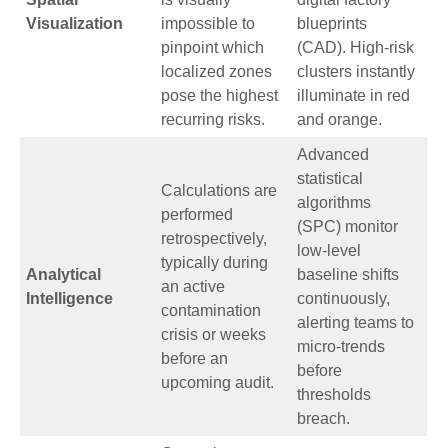
Visualization
impossible to
blueprints
pinpoint which
(CAD). High-risk
localized zones
clusters instantly
pose the highest
illuminate in red
recurring risks.
and orange.
Advanced
statistical
Calculations are
algorithms
performed
(SPC) monitor
retrospectively,
low-level
typically during
Analytical
baseline shifts
an active
Intelligence
continuously,
contamination
alerting teams to
crisis or weeks
micro-trends
before an
before
upcoming audit.
thresholds
breach.