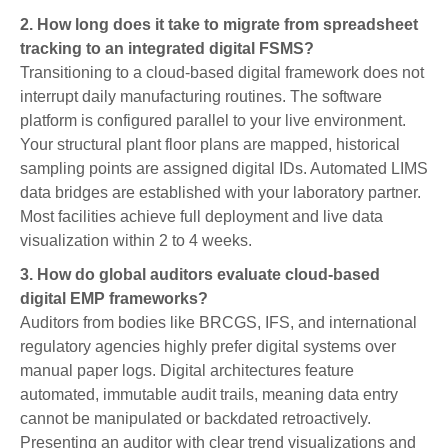
2. How long does it take to migrate from spreadsheet
tracking to an integrated digital FSMS?
Transitioning to a cloud-based digital framework does not
interrupt daily manufacturing routines. The software
platform is configured parallel to your live environment.
Your structural plant floor plans are mapped, historical
sampling points are assigned digital IDs. Automated LIMS
data bridges are established with your laboratory partner.
Most facilities achieve full deployment and live data
visualization within 2 to 4 weeks.
3. How do global auditors evaluate cloud-based
digital EMP frameworks?
Auditors from bodies like BRCGS, IFS, and international
regulatory agencies highly prefer digital systems over
manual paper logs. Digital architectures feature
automated, immutable audit trails, meaning data entry
cannot be manipulated or backdated retroactively.
Presenting an auditor with clear trend visualizations and