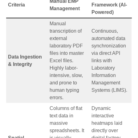
Manual EMP
Criteria
Framework (AI-
Management
Powered)
Manual
transcription of
Continuous,
external
automated data
laboratory PDF
synchronization
files into master
via direct API
Data Ingestion
Excel files.
links with
& Integrity
Highly labor-
Laboratory
intensive, slow,
Information
and prone to
Management
human typing
Systems (LIMS).
errors.
Columns of flat
Dynamic
text data in
interactive
massive
heatmaps laid
spreadsheets. It
directly over
Spatial
is visually
digital factory