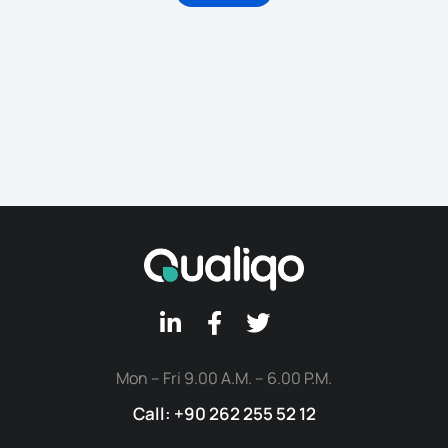
Mon – Fri 9.00 A.M. – 6.00 P.M.
Call: +90 262 255 52 12