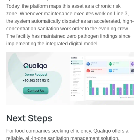
Today, the platform maps this asset as a chronic risk
zone. Whenever maintenance executes work on Line 3,
the system automatically dispatches an accelerated, high-
concentration sanitation work order to the evening crew.
The facility has maintained zero pathogen findings since
implementing the integrated digital model.
Next Steps
For food companies seeking efficiency, Qualiqo offers a
reliable, all-in-one sanitation management solution.