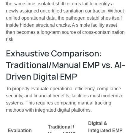
the same time, isolated shift records fail to identify a
newly assigned uncertified sanitation contractor. Without
unified operational data, the pathogen establishes itself
inside hidden structural cracks. A simple facility asset
then becomes a long-term source of cross-contamination
risk.
Exhaustive Comparison:
Traditional/Manual EMP vs. AI-
Driven Digital EMP
To properly evaluate operational efficiency, compliance
security, and financial benefits, facilities must modernize
systems. This requires comparing manual tracking
methods with integrated digital platforms.
Digital &
Traditional /
Evaluation
Integrated EMP