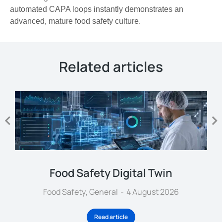
automated CAPA loops instantly demonstrates an
advanced, mature food safety culture.
Related articles
Food Safety Digital Twin
Food Safety
,
General
4 August 2026
Read article