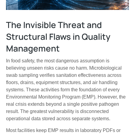
The Invisible Threat and
Structural Flaws in Quality
Management
In food safety, the most dangerous assumption is
believing unseen risks cause no harm. Microbiological
swab sampling verifies sanitation effectiveness across
floors, drains, equipment structures, and air handling
systems. These activities form the foundation of every
Environmental Monitoring Program (EMP). However, the
real crisis extends beyond a single positive pathogen
result. The greatest vulnerability is disconnected
operational data stored across separate systems.
Most facilities keep EMP results in laboratory PDFs or