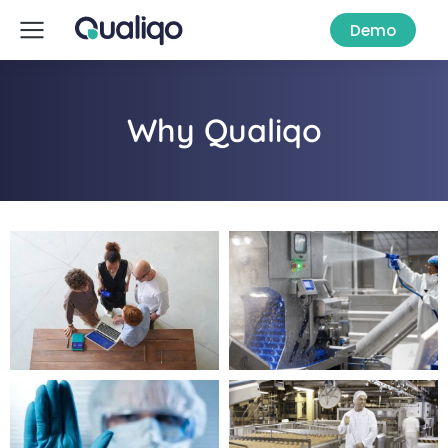
Demo
Why Qualiqo