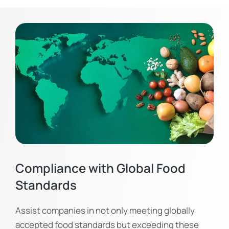
Compliance with Global Food
Standards
Assist companies in not only meeting globally
accepted food standards but exceeding these