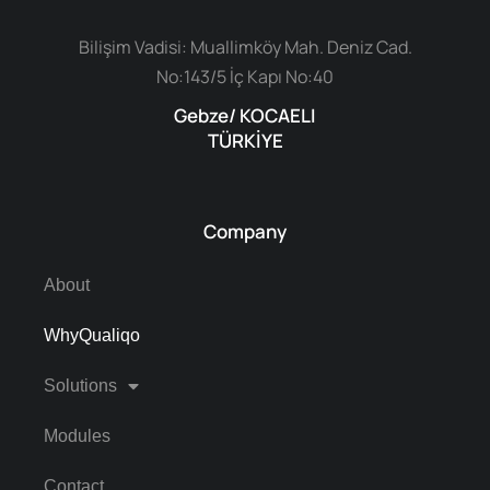
Bilişim Vadisi: Muallimköy Mah. Deniz Cad.
No:143/5 İç Kapı No:40
Gebze/ KOCAELI
TÜRKİYE
Company
About
WhyQualiqo
Solutions
Modules
Contact