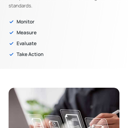
standards.
Monitor
Measure
Evaluate
Take Action