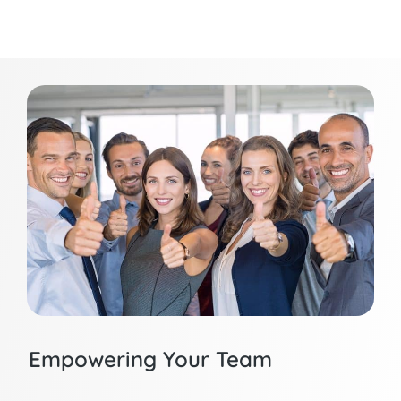
Empowering Your Team