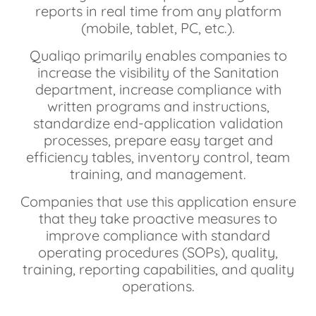
reports in real time from any platform
(mobile, tablet, PC, etc.).
Qualiqo primarily enables companies to
increase the visibility of the Sanitation
department, increase compliance with
written programs and instructions,
standardize end-application validation
processes, prepare easy target and
efficiency tables, inventory control, team
training, and management.
Companies that use this application ensure
that they take proactive measures to
improve compliance with standard
operating procedures (SOPs), quality,
training, reporting capabilities, and quality
operations.