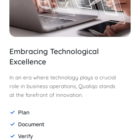
Embracing Technological
Excellence
In an era where technology plays a crucial
role in business operations, Qualiqo stands
at the forefront of innovation.
Plan
Document
Verify