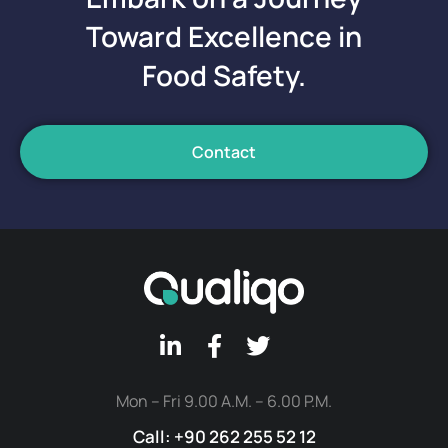
Toward Excellence in
Food Safety.
Contact
Mon – Fri 9.00 A.M. – 6.00 P.M.
Call: +90 262 255 52 12