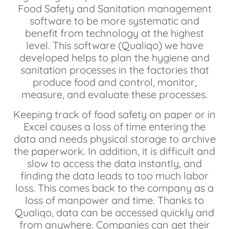
Food Safety and Sanitation management
software to be more systematic and
benefit from technology at the highest
level. This software (Qualiqo) we have
developed helps to plan the hygiene and
sanitation processes in the factories that
produce food and control, monitor,
measure, and evaluate these processes.
Keeping track of food safety on paper or in
Excel causes a loss of time entering the
data and needs physical storage to archive
the paperwork. In addition, it is difficult and
slow to access the data instantly, and
finding the data leads to too much labor
loss. This comes back to the company as a
loss of manpower and time. Thanks to
Qualiqo, data can be accessed quickly and
from anywhere. Companies can get their