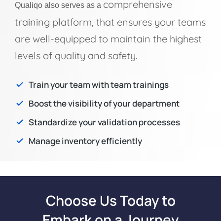
comprehensive
Qualiqo also serves as a
training platform, that ensures your teams
are well-equipped to maintain the highest
levels of quality and safety.
Train your team with team trainings
Boost the visibility of your department
Standardize your validation processes
Manage inventory efficiently
Choose Us Today to
Embark on a Journey