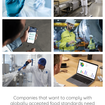
Companies that want to comply with
globally accepted food standards need