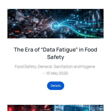
The Era of “Data Fatigue” in Food
Safety
Food Safety
,
General
,
Sanitation and Hygene
15 May 2026
Details