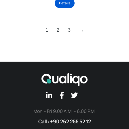
Details
1
2
3
→
Mon – Fri 9.00 A.M. – 6.00 P.M.
Call: +90 262 255 52 12