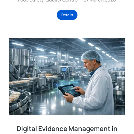
Details
Digital Evidence Management in