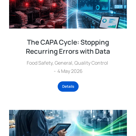
The CAPA Cycle: Stopping
Recurring Errors with Data
Food Safety
,
General
,
Quality Control
4 May 2026
Details