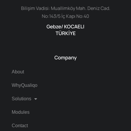
Bilişim Vadisi: Muallimköy Mah. Deniz Cad.
No:143/5 İç Kapı No:40
Gebze/ KOCAELI
TÜRKİYE
Company
About
WhyQualiqo
Solutions
Modules
Contact