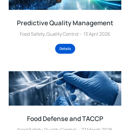
Predictive Quality Management
Food Safety
,
Quality Control
13 April 2026
Details
Food Defense and TACCP
Food Safety
,
Quality Control
27 March 2026