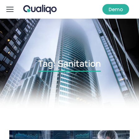
Demo
Tag: Sanitation