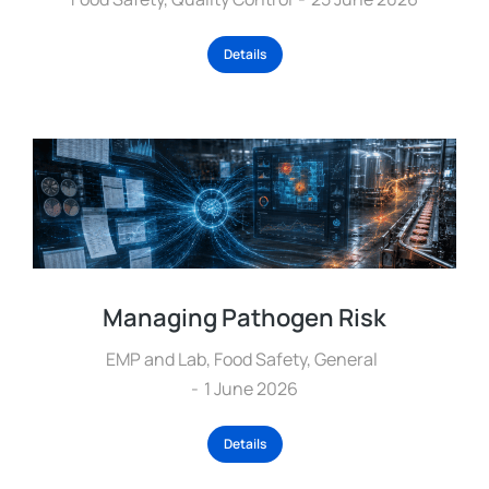
Details
Managing Pathogen Risk
EMP and Lab
,
Food Safety
,
General
1 June 2026
Details