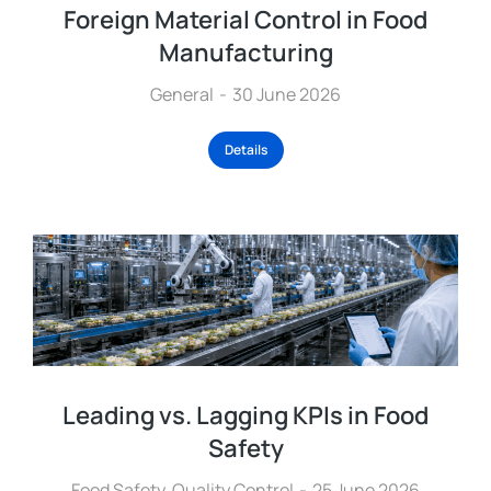
Foreign Material Control in Food
Manufacturing
General
30 June 2026
Details
Leading vs. Lagging KPIs in Food
Safety
Food Safety
,
Quality Control
25 June 2026