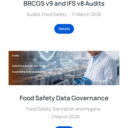
BRCGS v9 and IFS v8 Audits
Audits
,
Food Safety
17 March 2026
Details
Food Safety Data Governance
Food Safety
,
Sanitation and Hygene
2 March 2026