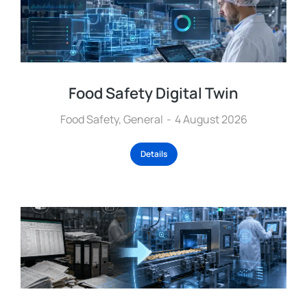
Food Safety Digital Twin
Food Safety
,
General
4 August 2026
Details