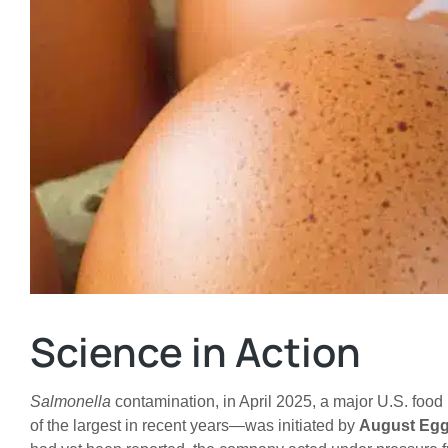
Science in Action
Salmonella
contamination, in April 2025, a major U.S. food
of the largest in recent years—was initiated by
August Eg