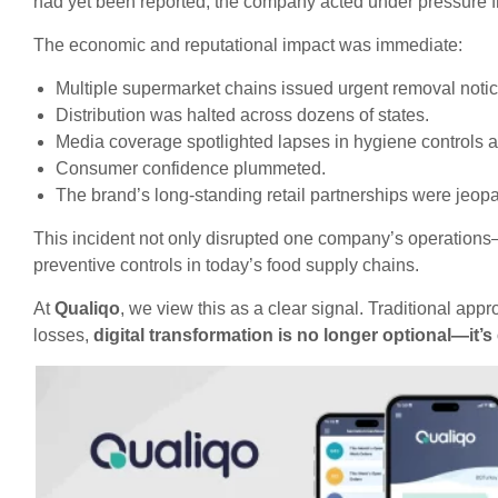
had yet been reported, the company acted under pressure 
The economic and reputational impact was immediate:
Multiple supermarket chains issued urgent removal notic
Distribution was halted across dozens of states.
Media coverage spotlighted lapses in hygiene controls
Consumer confidence plummeted.
The brand’s long-standing retail partnerships were jeop
This incident not only disrupted one company’s operations
preventive controls in today’s food supply chains.
At
Qualiqo
, we view this as a clear signal. Traditional ap
losses,
digital transformation is no longer optional—it’s 