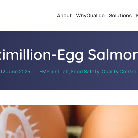
About
WhyQualiqo
Solutions
timillion-Egg Salmon
12 June 2025
EMP and Lab
,
Food Safety
,
Quality Control