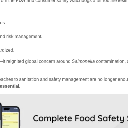
from the
FDA
and consumer safety watchdogs after routine testing a
es.
 and risk management.
ardized.
—it reignited global concern around
Salmonella
contamination, c
proaches to sanitation and safety management are no longer enoug
essential.