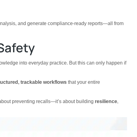
analysis, and generate compliance-ready reports—all from
Safety
 knowledge into everyday practice. But this can only happen if
ructured, trackable workflows
that your entire
t about preventing recalls—it’s about building
resilience
,