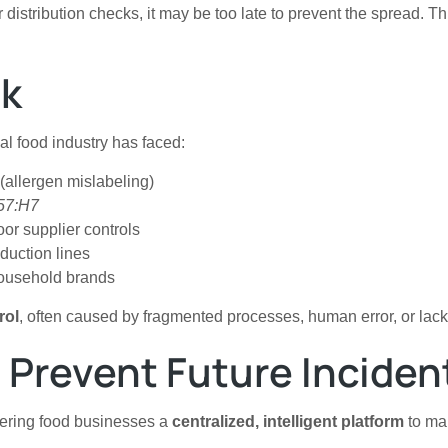
or distribution checks, it may be too late to prevent the spread.
sk
bal food industry has faced:
allergen mislabeling)
157:H7
or supplier controls
duction lines
 household brands
rol
, often caused by fragmented processes, human error, or lack 
 Prevent Future Inciden
ffering food businesses a
centralized, intelligent platform
to man