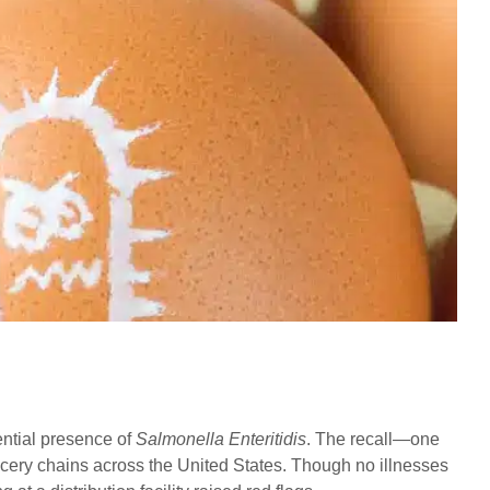
ential presence of
Salmonella Enteritidis
. The recall—one
ocery chains across the United States. Though no illnesses