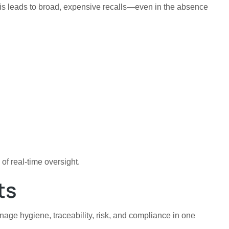
 This leads to broad, expensive recalls—even in the absence
of real-time oversight.
ts
age hygiene, traceability, risk, and compliance in one