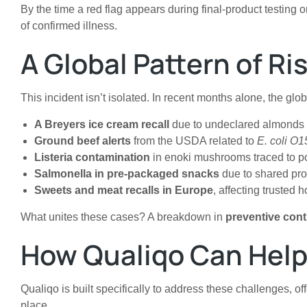
By the time a red flag appears during final-product testing 
of confirmed illness.
A Global Pattern of Ri
This incident isn’t isolated. In recent months alone, the glo
A Breyers ice cream recall
due to undeclared almonds (
Ground beef alerts
from the USDA related to
E. coli O
Listeria contamination
in enoki mushrooms traced to po
Salmonella in pre-packaged snacks
due to shared pro
Sweets and meat recalls in Europe
, affecting trusted
What unites these cases? A breakdown in
preventive cont
How Qualiqo Can Help
Qualiqo is built specifically to address these challenges, o
place.