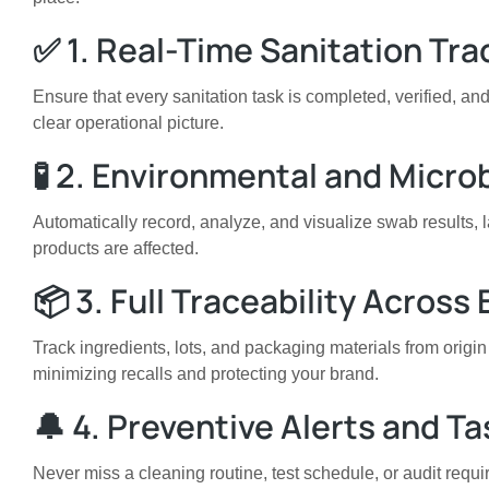
✅ 1. Real-Time Sanitation Tra
Ensure that every sanitation task is completed, verified, 
clear operational picture.
🧪 2. Environmental and Micro
Automatically record, analyze, and visualize swab results, 
products are affected.
📦 3. Full Traceability Across
Track ingredients, lots, and packaging materials from origin
minimizing recalls and protecting your brand.
🔔 4. Preventive Alerts and T
Never miss a cleaning routine, test schedule, or audit requ