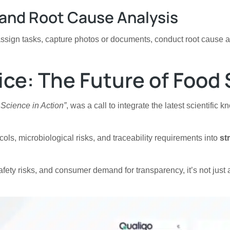
n and Root Cause Analysis
assign tasks, capture photos or documents, conduct root cause 
ice: The Future of Food 
 Science in Action”
, was a call to integrate the latest scientific
ols, microbiological risks, and traceability requirements into
st
 safety risks, and consumer demand for transparency, it’s not jus