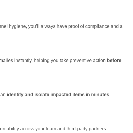
nnel hygiene, you’ll always have proof of compliance and a
malies instantly, helping you take preventive action
before
 can
identify and isolate impacted items in minutes
—
ntability across your team and third-party partners.