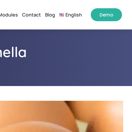
Modules
Contact
Blog
English
Demo
ella