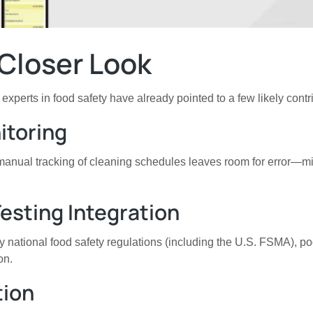
Closer Look
xperts in food safety have already pointed to a few likely contr
itoring
, manual tracking of cleaning schedules leaves room for error—m
esting Integration
ational food safety regulations (including the U.S. FSMA), poor
on.
tion