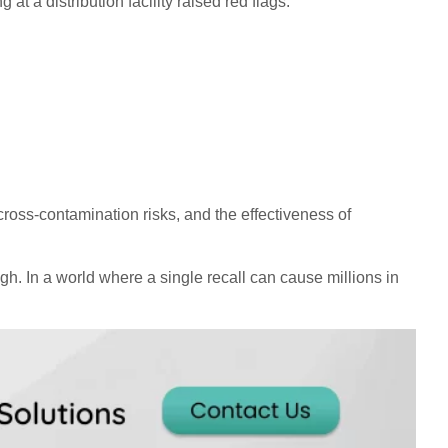
t a distribution facility raised red flags.
ross-contamination risks, and the effectiveness of
h. In a world where a single recall can cause millions in