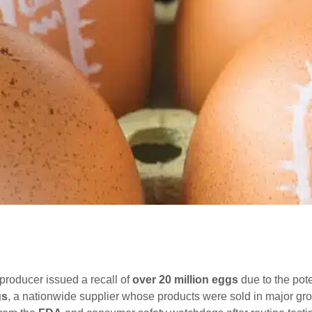
 producer issued a recall of
over 20 million eggs
due to the pot
gs
, a nationwide supplier whose products were sold in major gr