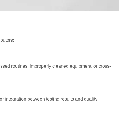
ibutors:
issed routines, improperly cleaned equipment, or cross-
 integration between testing results and quality