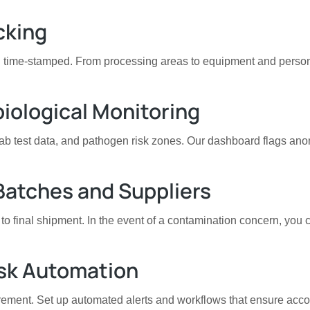
cking
and time-stamped. From processing areas to equipment and perso
biological Monitoring
lab test data, and pathogen risk zones. Our dashboard flags ano
 Batches and Suppliers
 to final shipment. In the event of a contamination concern, you
ask Automation
irement. Set up automated alerts and workflows that ensure accou