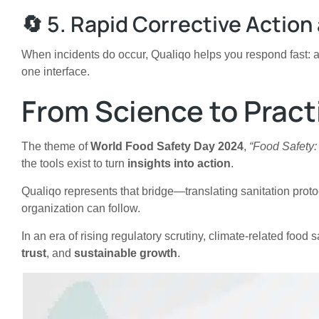
🔄 5. Rapid Corrective Actio
When incidents do occur, Qualiqo helps you respond fast: 
one interface.
From Science to Pract
The theme of
World Food Safety Day 2024
,
“Food Safety:
the tools exist to turn
insights into action
.
Qualiqo represents that bridge—translating sanitation protoc
organization can follow.
In an era of rising regulatory scrutiny, climate-related food
trust
, and
sustainable growth
.