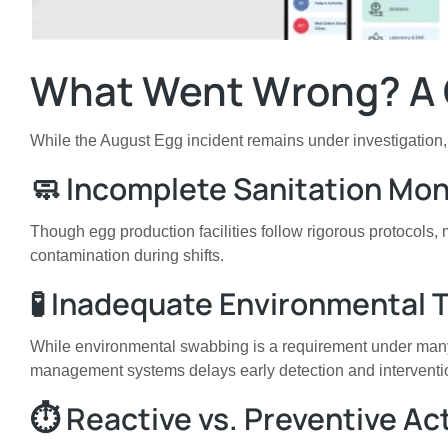
What Went Wrong? A 
While the August Egg incident remains under investigation, e
🧼 Incomplete Sanitation Mon
Though egg production facilities follow rigorous protocols
contamination during shifts.
🧪 Inadequate Environmental T
While environmental swabbing is a requirement under many n
management systems delays early detection and interventi
⏱️ Reactive vs. Preventive Ac