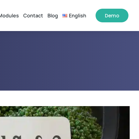
Modules
Contact
Blog
English
Demo