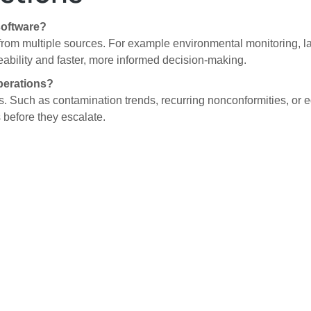
software?
rom multiple sources. For example environmental monitoring, lab 
ceability and faster, more informed decision-making.
perations?
sks. Such as contamination trends, recurring nonconformities, or 
 before they escalate.