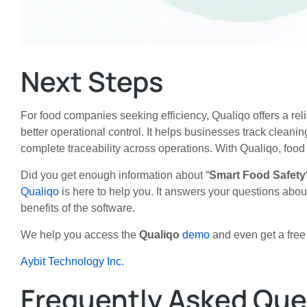
Next Steps
For food companies seeking efficiency, Qualiqo offers a rel
better operational control. It helps businesses track clean
complete traceability across operations. With Qualiqo, food
Did you get enough information about
“
Smart Food Safety
Qualiqo
is here to help you. It answers your questions abo
benefits of the software.
We help you access the
Qualiqo
demo
and even get a free t
Aybit Technology Inc.
Frequently Asked Que