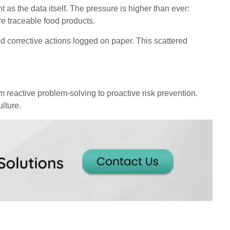
t as the data itself. The pressure is higher than ever:
e traceable food products.
d corrective actions logged on paper. This scattered
m reactive problem-solving to proactive risk prevention.
lture.