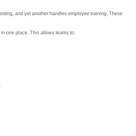
testing, and yet another handles employee training. These
 in one place. This allows teams to:
n