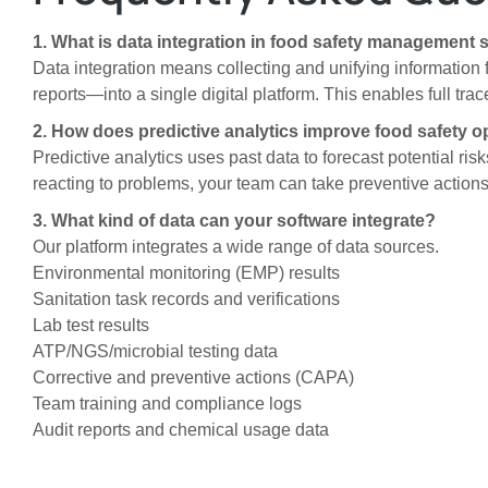
1. What is data integration in food safety management 
Data integration means collecting and unifying information f
reports—into a single digital platform. This enables full tra
2. How does predictive analytics improve food safety o
Predictive analytics uses past data to forecast potential ri
reacting to problems, your team can take preventive actions
3. What kind of data can your software integrate?
Our platform integrates a wide range of data sources.
Environmental monitoring (EMP) results
Sanitation task records and verifications
Lab test results
ATP/NGS/microbial testing data
Corrective and preventive actions (CAPA)
Team training and compliance logs
Audit reports and chemical usage data