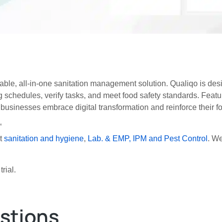
iable, all-in-one sanitation management solution. Qualiqo is des
ing schedules, verify tasks, and meet food safety standards. Feat
 businesses embrace digital transformation and reinforce their 
“
ut
sanitation and hygiene
,
Lab. & EMP,
IPM and Pest Control
. We
rial.
stions