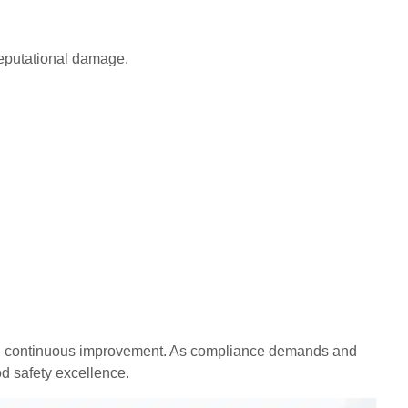
 reputational damage.
, and continuous improvement. As compliance demands and
d safety excellence.