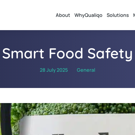
About
WhyQualiqo
Solutions
Smart Food Safety
28 July 2025
General