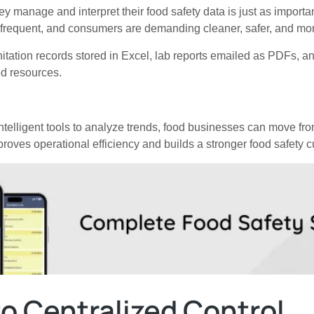
ey manage and interpret their food safety data is just as importan
e frequent, and consumers are demanding cleaner, safer, and mor
tation records stored in Excel, lab reports emailed as PDFs, an
d resources.
ntelligent tools to analyze trends, food businesses can move fro
roves operational efficiency and builds a stronger food safety cu
o Centralized Control