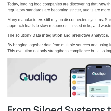
Today, leading food companies are discovering that
how
th
regulatory standards are becoming stricter, audits are mor
Many manufacturers still rely on disconnected systems. Sani
approach leads to slow responses, missed risks, and waste
The solution?
Data integration and predictive analytics
.
By bringing together data from multiple sources and using i
This evolution not only strengthens compliance but also imp
From Siloed Systems t