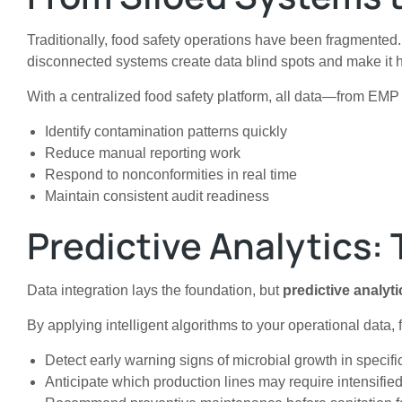
Traditionally, food safety operations have been fragmented
disconnected systems create data blind spots and make it ha
With a centralized food safety platform, all data—from EMP 
Identify contamination patterns quickly
Reduce manual reporting work
Respond to nonconformities in real time
Maintain consistent audit readiness
Predictive Analytics: 
Data integration lays the foundation, but
predictive analyti
By applying intelligent algorithms to your operational data,
Detect early warning signs of microbial growth in specif
Anticipate which production lines may require intensifie