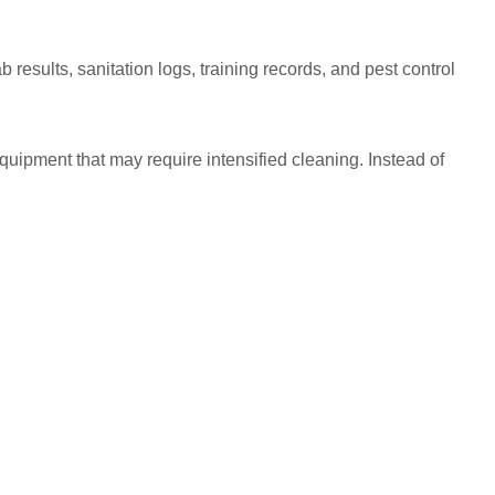
results, sanitation logs, training records, and pest control
equipment that may require intensified cleaning. Instead of