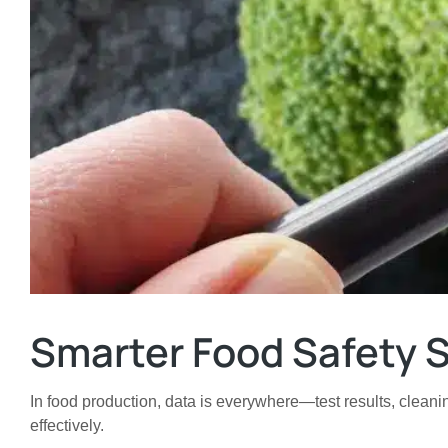
Smarter Food Safety S
In food production, data is everywhere—test results, cleanin
effectively.