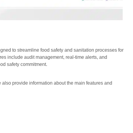
igned to streamline food safety and sanitation processes for
ures include audit management, real-time alerts, and
food safety commitment.
 also provide information about the main features and