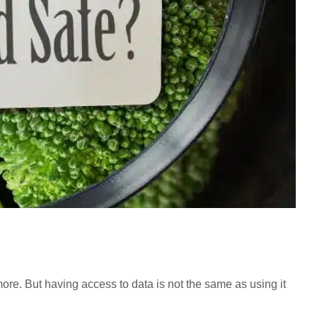
more. But having access to data is not the same as using it