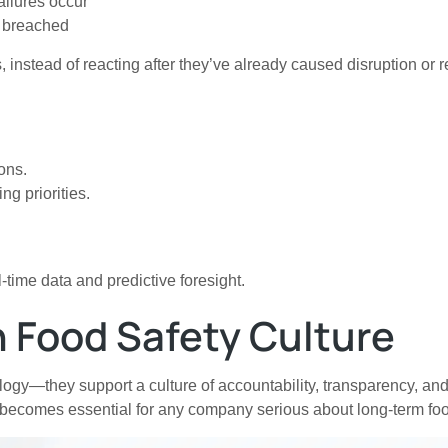
ilures occur
e breached
, instead of reacting after they’ve already caused disruption or
ons.
ng priorities.
time data and predictive foresight.
n Food Safety Culture
hnology—they support a culture of accountability, transparency
 becomes essential for any company serious about long-term foo