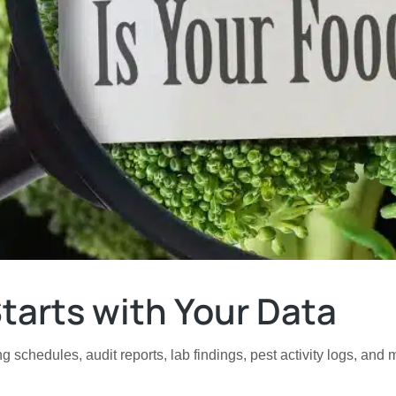
tarts with Your Data
g schedules, audit reports, lab findings, pest activity logs, and 