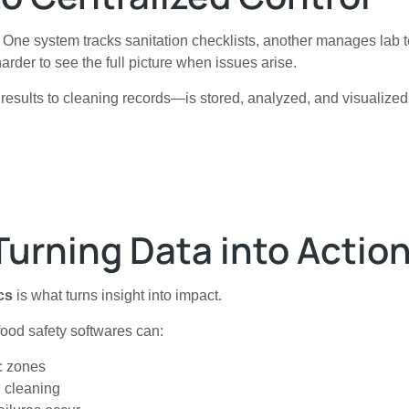
. One system tracks sanitation checklists, another manages lab 
rder to see the full picture when issues arise.
results to cleaning records—is stored, analyzed, and visualized
Turning Data into Actio
cs
is what turns insight into impact.
 food safety softwares can:
ic zones
d cleaning