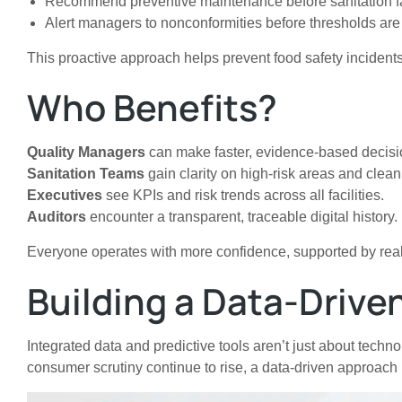
Recommend preventive maintenance before sanitation fa
Alert managers to nonconformities before thresholds ar
This proactive approach helps prevent food safety incidents
Who Benefits?
Quality Managers
can make faster, evidence-based decisi
Sanitation Teams
gain clarity on high-risk areas and cleani
Executives
see KPIs and risk trends across all facilities.
Auditors
encounter a transparent, traceable digital history.
Everyone operates with more confidence, supported by real-
Building a Data-Drive
Integrated data and predictive tools aren’t just about tec
consumer scrutiny continue to rise, a data-driven approach