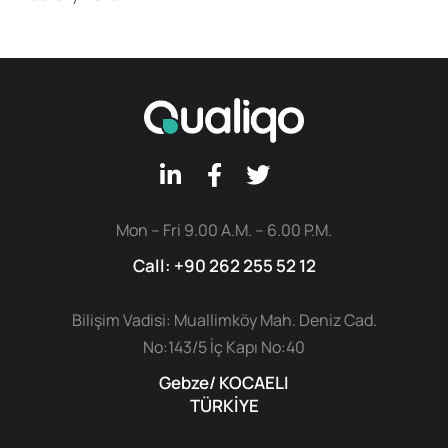
Mon – Fri 9.00 A.M. – 6.00 P.M.
Call: +90 262 255 52 12
Bilişim Vadisi: Muallimköy Mah. Deniz Cad.
No:143/5 İç Kapı No:40
Gebze/ KOCAELI
TÜRKİYE