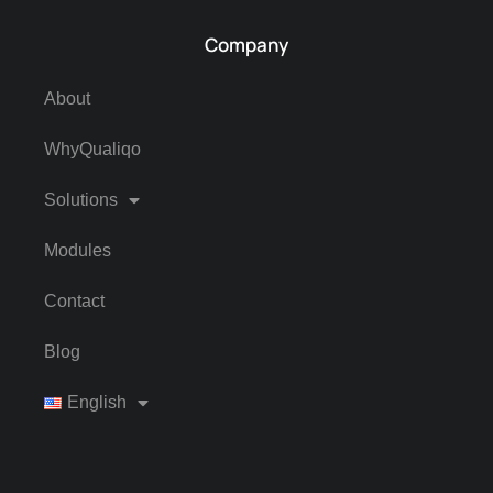
Company
About
WhyQualiqo
Solutions
Modules
Contact
Blog
English