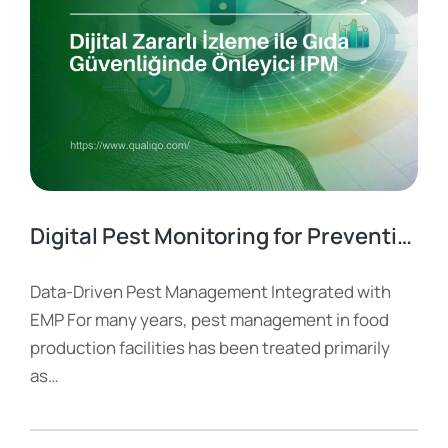
Digital Pest Monitoring for Preventive IPM in Food Safety
Data-Driven Pest Management Integrated with
EMP For many years, pest management in food
production facilities has been treated primarily
as…