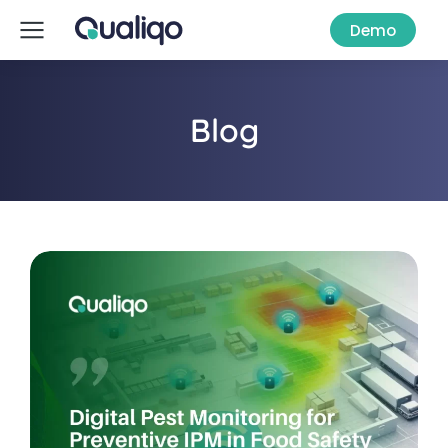
Demo
Blog