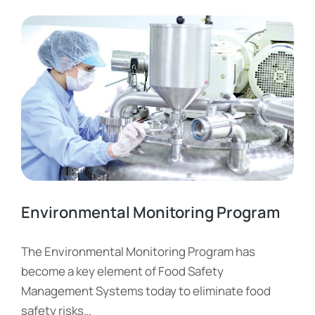
Environmental Monitoring Program
The Environmental Monitoring Program has
become a key element of Food Safety
Management Systems today to eliminate food
safety risks…