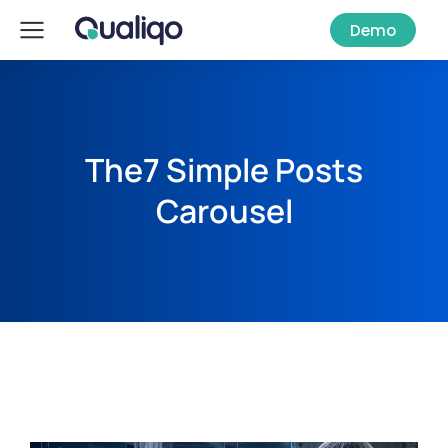
Demo
The7 Simple Posts
Carousel