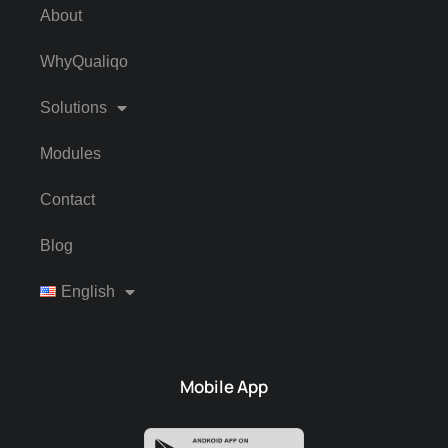
About
WhyQualiqo
Solutions
Modules
Contact
Blog
English
Mobile App