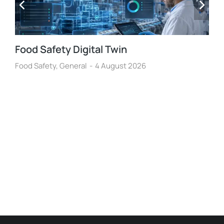
Food Safety Digital Twin
Food Safety
,
General
4 August 2026