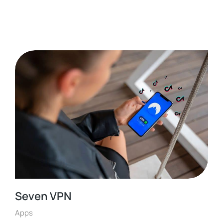
Seven VPN
Apps