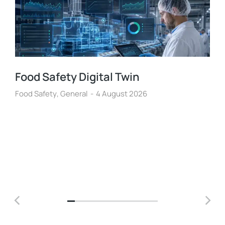
Food Safety Digital Twin
Food Safety
,
General
4 August 2026