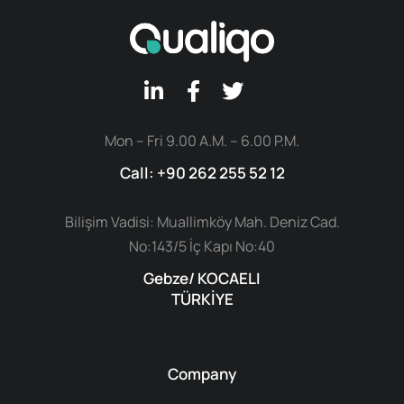
Mon – Fri 9.00 A.M. – 6.00 P.M.
Call: +90 262 255 52 12
Bilişim Vadisi: Muallimköy Mah. Deniz Cad.
No:143/5 İç Kapı No:40
Gebze/ KOCAELI
TÜRKİYE
Company