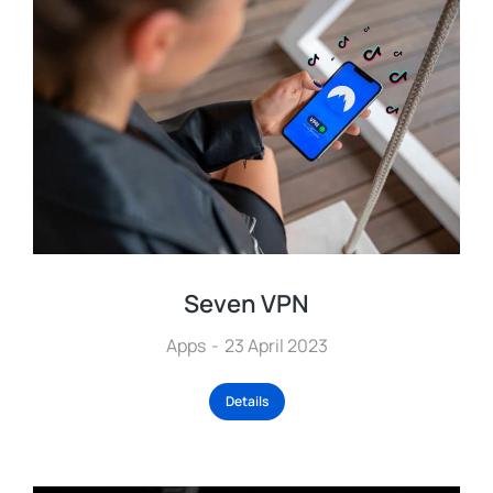
Seven VPN
Apps
23 April 2023
Details