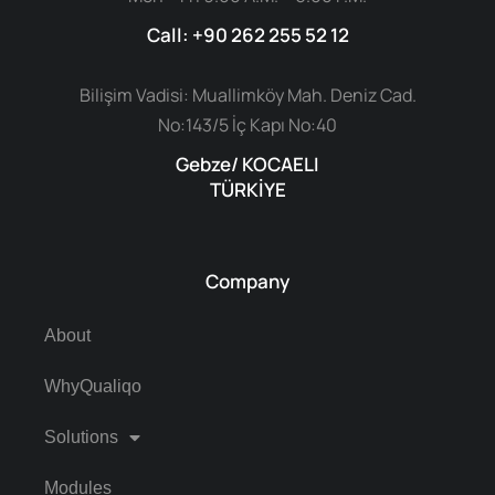
Call: +90 262 255 52 12
Bilişim Vadisi: Muallimköy Mah. Deniz Cad.
No:143/5 İç Kapı No:40
Gebze/ KOCAELI
TÜRKİYE
Company
About
WhyQualiqo
Solutions
Modules