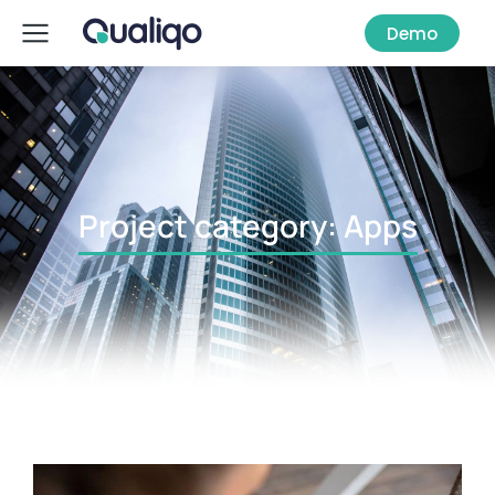
Demo
Project category: Apps