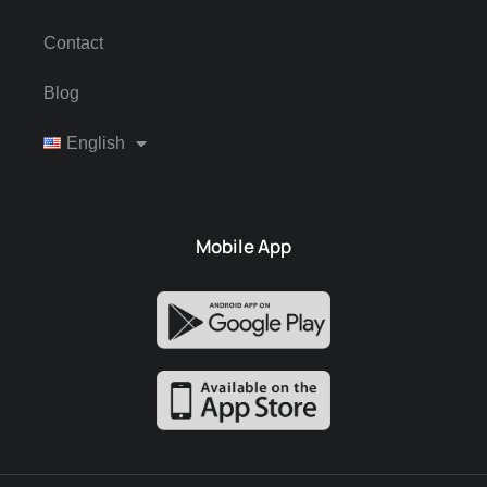
Contact
Blog
English
Mobile App