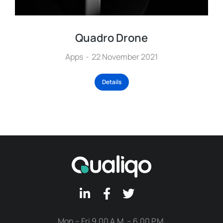
Quadro Drone
Apps
22 November 2021
Details
Mon – Fri 9.00 A.M. – 6.00 P.M.