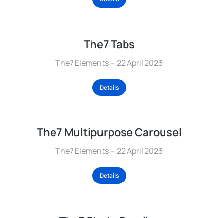
The7 Tabs
The7 Elements
22 April 2023
Details
The7 Multipurpose Carousel
The7 Elements
22 April 2023
Details