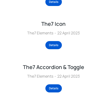
Details
The7 Icon
The7 Elements
22 April 2023
Details
The7 Accordion & Toggle
The7 Elements
22 April 2023
Details