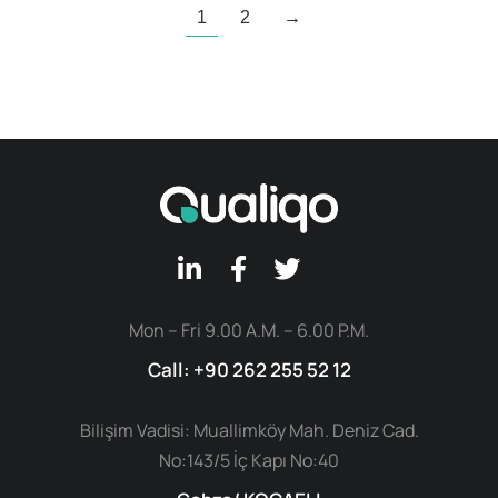
1
2
→
Mon – Fri 9.00 A.M. – 6.00 P.M.
Call: +90 262 255 52 12
Bilişim Vadisi: Muallimköy Mah. Deniz Cad.
No:143/5 İç Kapı No:40