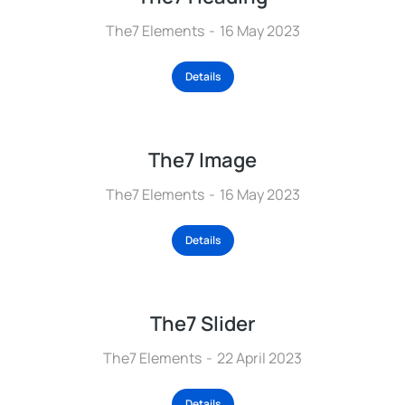
The7 Elements
16 May 2023
Details
The7 Image
The7 Elements
16 May 2023
Details
The7 Slider
The7 Elements
22 April 2023
Details