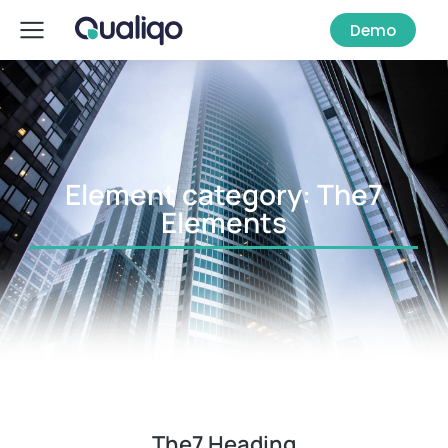
Demo
Element category: The7
Elements
The7 Heading