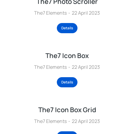
The7 Photo Scroller
The7 Elements
22 April 2023
Details
The7 Icon Box
The7 Elements
22 April 2023
Details
The7 Icon Box Grid
The7 Elements
22 April 2023