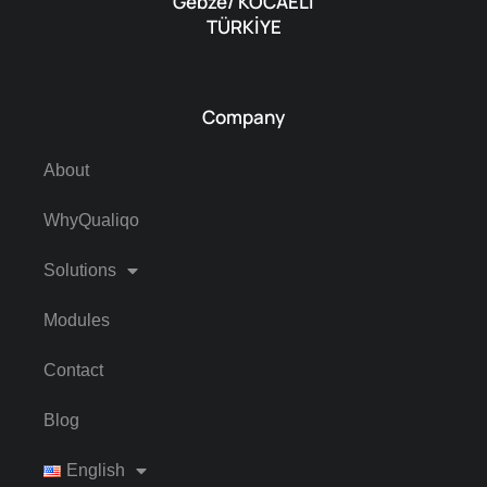
Gebze/ KOCAELI
TÜRKİYE
Company
About
WhyQualiqo
Solutions
Modules
Contact
Blog
English