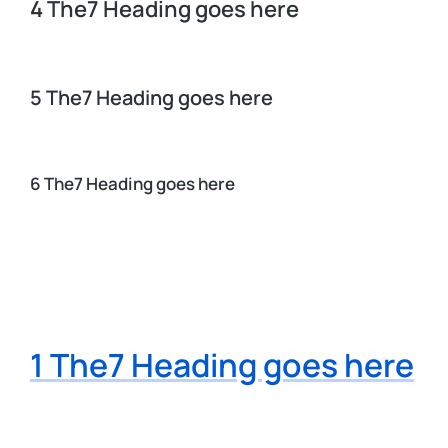
4 The7 Heading goes here
5 The7 Heading goes here
6 The7 Heading goes here
1 The7 Heading goes here