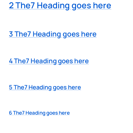
2 The7 Heading goes here
3 The7 Heading goes here
4 The7 Heading goes here
5 The7 Heading goes here
6 The7 Heading goes here