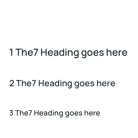
1 The7 Heading goes here
2 The7 Heading goes here
3 The7 Heading goes here