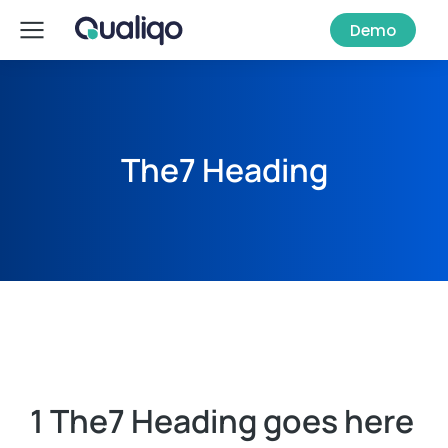
Demo
The7 Heading
1 The7 Heading goes here