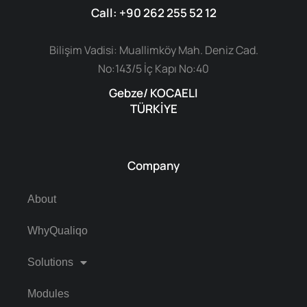
Call: +90 262 255 52 12
Bilişim Vadisi: Muallimköy Mah. Deniz Cad.
No:143/5 İç Kapı No:40
Gebze/ KOCAELI
TÜRKİYE
Company
About
WhyQualiqo
Solutions
Modules