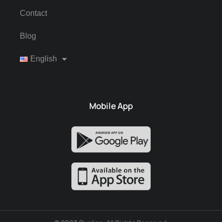
Contact
Blog
English
Mobile App