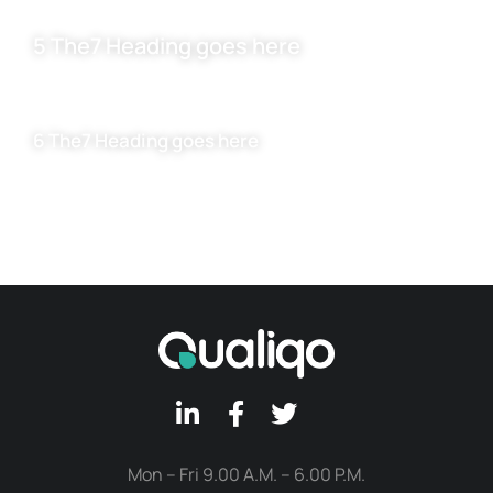
5 The7 Heading goes here
6 The7 Heading goes here
Mon – Fri 9.00 A.M. – 6.00 P.M.