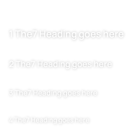
1 The7 Heading goes here
2 The7 Heading goes here
3 The7 Heading goes here
4 The7 Heading goes here