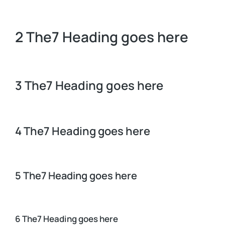
2 The7 Heading goes here
3 The7 Heading goes here
4 The7 Heading goes here
5 The7 Heading goes here
6 The7 Heading goes here