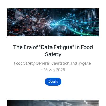
The Era of “Data Fatigue” in Food
Safety
Food Safety
,
General
,
Sanitation and Hygene
15 May 2026
Details