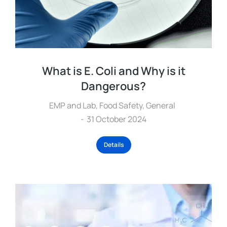
What is E. Coli and Why is it
Dangerous?
EMP and Lab
,
Food Safety
,
General
31 October 2024
Details