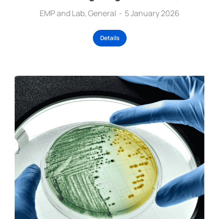
EMP and Lab
,
General
5 January 2026
Details