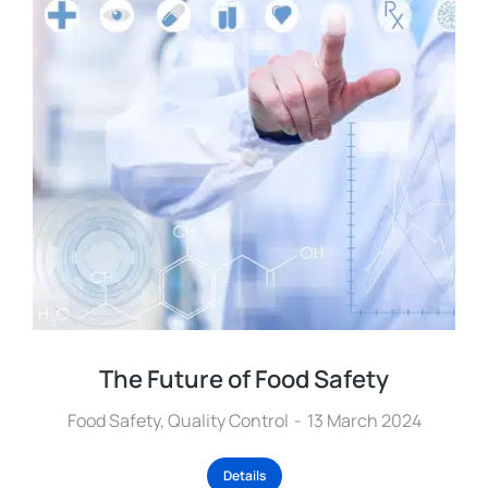
The Future of Food Safety
Food Safety
,
Quality Control
13 March 2024
Details