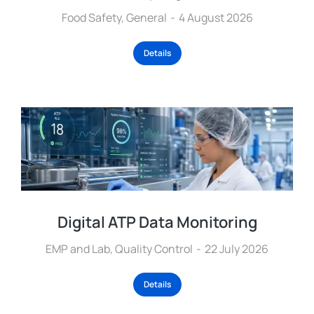
Food Safety
,
General
4 August 2026
Details
Digital ATP Data Monitoring
EMP and Lab
,
Quality Control
22 July 2026
Details