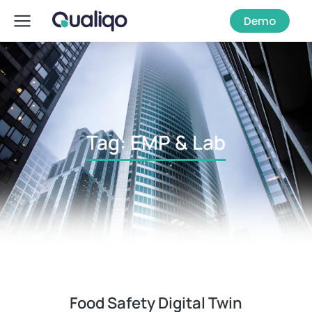
Demo
Tag: EMP & Lab
Food Safety Digital Twin