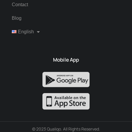
Contact
Blog
English
Mobile App
© 2023 Qualiqo. All Rights Reserved.