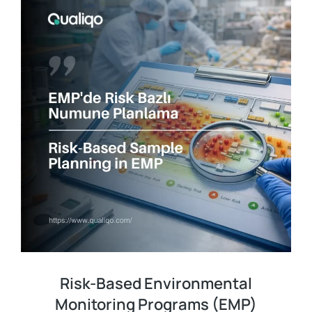
Risk-Based Environmental
Monitoring Programs (EMP)