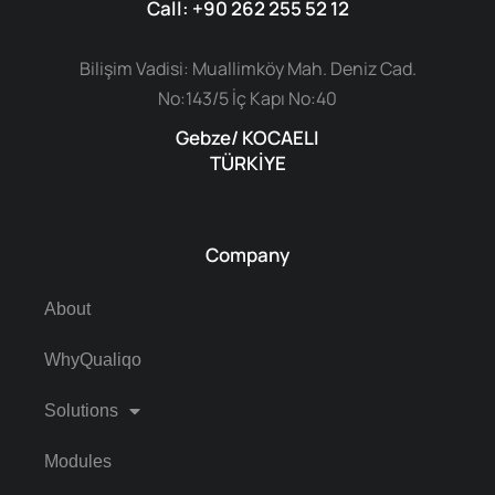
Call: +90 262 255 52 12
Bilişim Vadisi: Muallimköy Mah. Deniz Cad.
No:143/5 İç Kapı No:40
Gebze/ KOCAELI
TÜRKİYE
Company
About
WhyQualiqo
Solutions
Modules