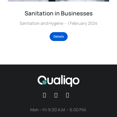
Sanitation in Businesses
Sanitation and Hygene
1 February 2024
Details
Mon – Fri 9.00 A.M. – 6.00 P.M.