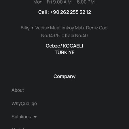
Mon – Fri 9.00 A.M. – 6.00 P.M.
Call: +90 262 255 52 12
Bilişim Vadisi: Muallimköy Mah. Deniz Cad.
No:143/5 İç Kapı No:40
Gebze/ KOCAELI
TÜRKİYE
Company
About
WhyQualiqo
Solutions