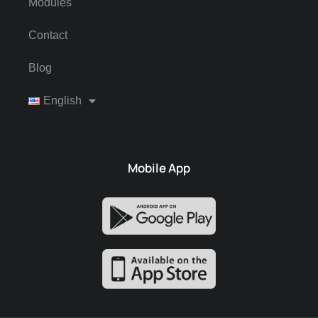
Modules
Contact
Blog
English
Mobile App