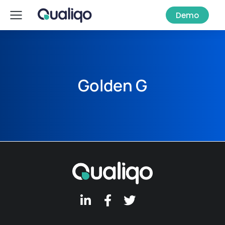
Demo
Golden G