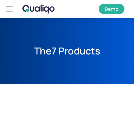
Demo
The7 Products