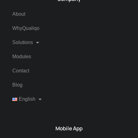
About
WhyQualiqo
Solutions
Modules
Contact
Blog
English
Mobile App