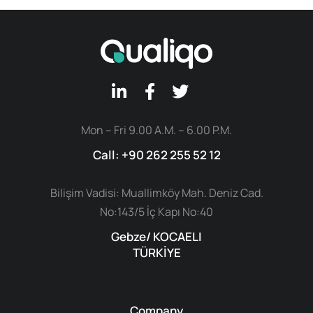
Mon – Fri 9.00 A.M. – 6.00 P.M.
Call: +90 262 255 52 12
Bilişim Vadisi: Muallimköy Mah. Deniz Cad.
No:143/5 İç Kapı No:40
Gebze/ KOCAELI
TÜRKİYE
Company