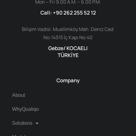
Mon – Fri 9.00 A.M. – 6.00 P.M.
Call: +90 262 255 52 12
Bilişim Vadisi: Muallimköy Mah. Deniz Cad.
No:143/5 İç Kapı No:40
Gebze/ KOCAELI
TÜRKİYE
Company
About
WhyQualiqo
Solutions