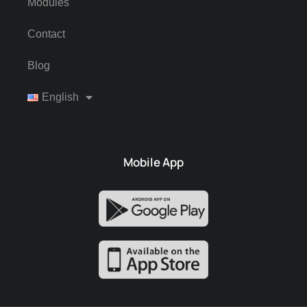
Modules
Contact
Blog
English
Mobile App