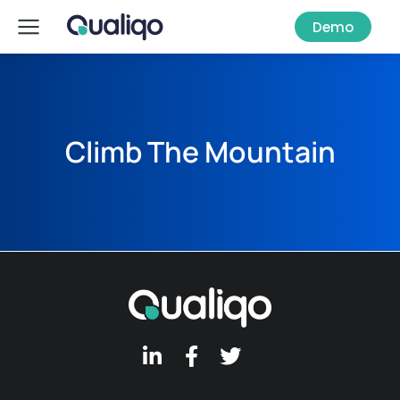
Demo
Climb The Mountain