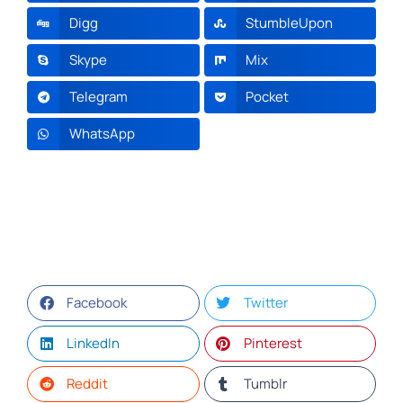
Digg
StumbleUpon
Skype
Mix
Telegram
Pocket
WhatsApp
Facebook
Twitter
LinkedIn
Pinterest
Reddit
Tumblr