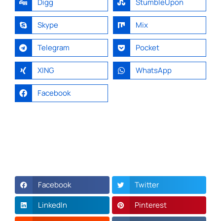
Digg
StumbleUpon
Skype
Mix
Telegram
Pocket
XING
WhatsApp
Facebook
Facebook
Twitter
LinkedIn
Pinterest