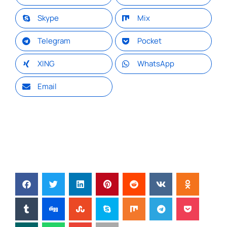
Skype
Mix
Telegram
Pocket
XING
WhatsApp
Email