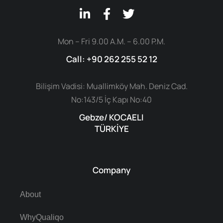
Mon – Fri 9.00 A.M. – 6.00 P.M.
Call: +90 262 255 52 12
Bilişim Vadisi: Muallimköy Mah. Deniz Cad.
No:143/5 İç Kapı No:40
Gebze/ KOCAELI
TÜRKİYE
Company
About
WhyQualiqo