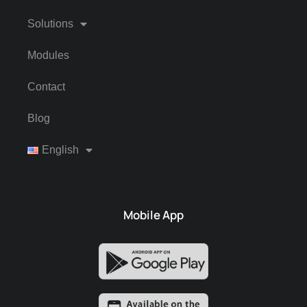
Solutions
Modules
Contact
Blog
English
Mobile App