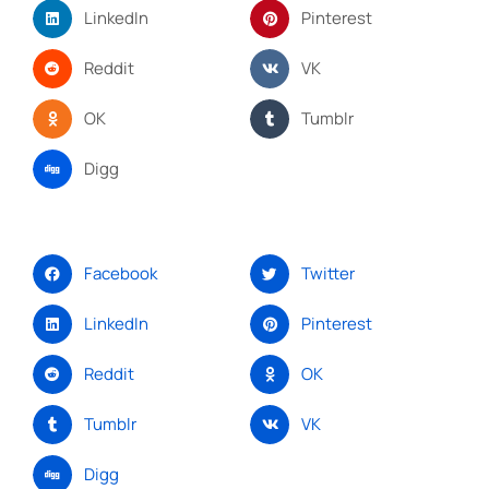
LinkedIn
Pinterest
Reddit
VK
OK
Tumblr
Digg
Facebook
Twitter
LinkedIn
Pinterest
Reddit
OK
Tumblr
VK
Digg