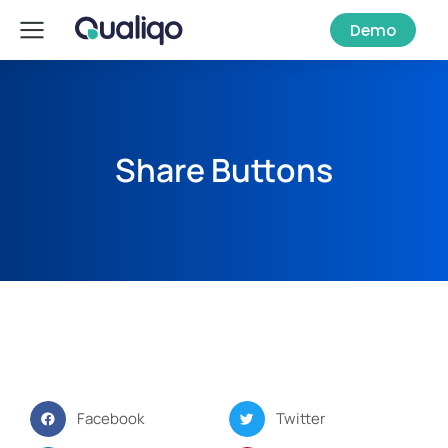
Demo
Share Buttons
Facebook
Twitter