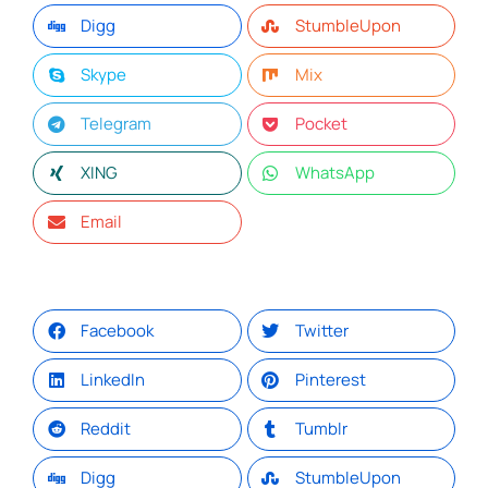
Digg
StumbleUpon
Skype
Mix
Telegram
Pocket
XING
WhatsApp
Email
Facebook
Twitter
LinkedIn
Pinterest
Reddit
Tumblr
Digg
StumbleUpon