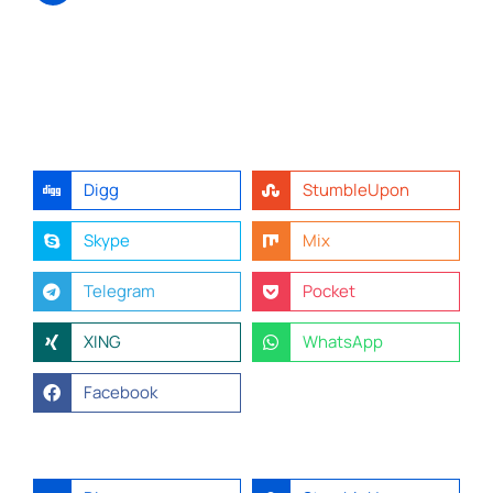
Digg
StumbleUpon
Skype
Mix
Telegram
Pocket
XING
WhatsApp
Facebook