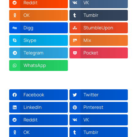
Reddit
VK
OK
Tumblr
Digg
StumbleUpon
Skype
Mix
Telegram
Pocket
WhatsApp
Facebook
Twitter
LinkedIn
Pinterest
Reddit
VK
OK
Tumblr