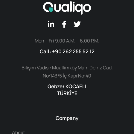
Mon – Fri 9.00 A.M. – 6.00 P.M.
Call: +90 262 255 52 12
Bilişim Vadisi: Muallimköy Mah. Deniz Cad.
No:143/5 İç Kapı No:40
Gebze/ KOCAELI
TÜRKİYE
Company
About