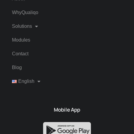
WhyQualiqo
Solutions
Modules
Contact
Blog
English
Mobile App