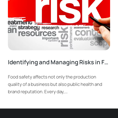
Identifying and Managing Risks in Food Businesses
Food safety affects not only the production
quality of a business but also public health and
brand reputation. Every day,…