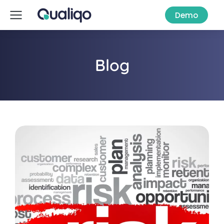
Demo
Blog